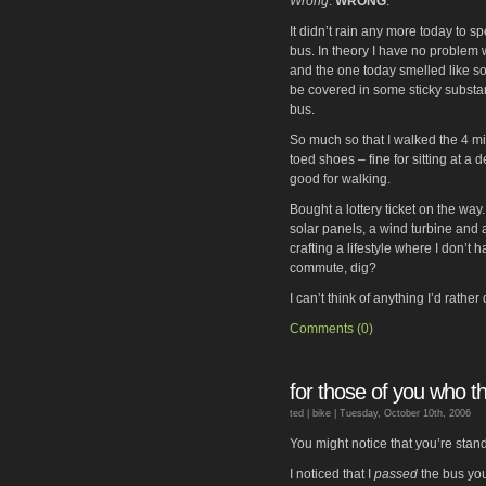
Wrong
.
WRONG
.
It didn’t rain any more today to s
bus. In theory I have no problem wi
and the one today smelled like s
be covered in some sticky substance
bus.
So much so that I walked the 4 mil
toed shoes – fine for sitting at a 
good for walking.
Bought a lottery ticket on the way. I
solar panels, a wind turbine and
crafting a lifestyle where I don’t 
commute, dig?
I can’t think of anything I’d rathe
Comments (0)
for those of you who thi
ted |
bike
| Tuesday, October 10th, 2006
You might notice that you’re sta
I noticed that I
passed
the bus you