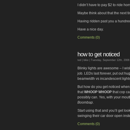
I didn’t have to pay $2 to ride ho
Maybe think about that the next ti
Having ridden past you a hundred 
Have a nice day.
Comments (0)
how to get noticed
ted |
bike
| Tuesday, September 12th, 2006
Blinky lights are awesome – I wis
job. LEDs last forever, put out hu
beamwidth vs incandescent lights
But how do you get noticed when 
that
WHOOP WHOOP
that cop ca
possibly can. Yes, with your mout
Boombap
.
Start using that and you’ll get loo
swinging their car door open ins
Comments (0)