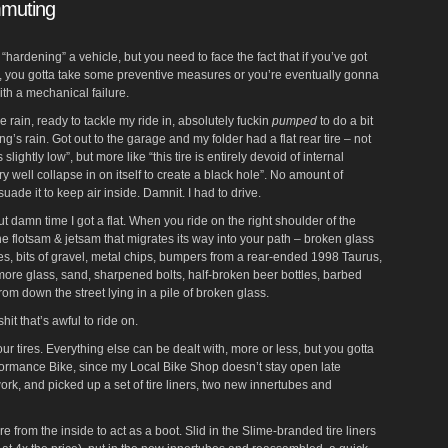
mmuting
as “hardening” a vehicle, but you need to face the fact that if you’ve got
r, you gotta take some preventive measures or you’re eventually gonna
ith a mechanical failure.
the rain, ready to tackle my ride in, absolutely fuckin
pumped
to do a bit
g’s rain. Got out to the garage and my folder had a flat rear tire – not
t is slightly low”, but more like “this tire is entirely devoid of internal
y well collapse in on itself to create a black hole”. No amount of
ade it to keep air inside. Damnit. I had to drive.
ut damn time I got a flat. When you ride on the right shoulder of the
he flotsam & jetsam that migrates its way into your path – broken glass
hoes, bits of gravel, metal chips, bumpers from a rear-ended 1998 Taurus,
more glass, sand, sharpened bolts, half-broken beer bottles, barbed
from down the street lying in a pile of broken glass.
it that’s awful to ride on.
 your tires. Everything else can be dealt with, more or less, but you gotta
rformance Bike, since my Local Bike Shop doesn’t stay open late
ork, and picked up a set of tire liners, two new innertubes and
ire from the inside to act as a boot. Slid in the Slime-branded tire liners