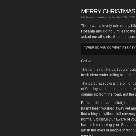
MERRY CHRISTMAS,
ted |
bike
| Tuesday, September 12th, 2006
There was a lovely rain on my bik
Hotlanta and riding 3 miles to th
asked me all sorts of stupid quest
“What do you do when it rains?
Get wet.
The rain is not the part you should 
fresh clear water falling from the sk
The part that sucks is the oil, gr
of Sundays in the hot, hot sun is 
coming up from the road, not the s
Besides the obvious stuff, like the
hasn’t been washed away yet and s
that a bicycle without full coverag
normally blissfully unaware of yo
harder time seeing you. Get a bun
get in the eyes of people in front
your job.