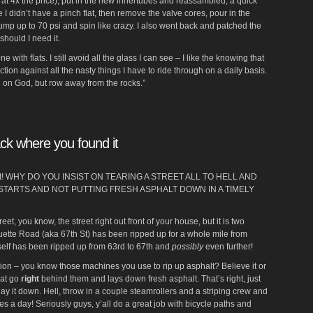
s at 4x the price), put in the new innertubes and reassambled, a quick
I didn’t have a pinch flat, then remove the valve cores, pour in the
mp up to 70 psi and spin like crazy. I also went back and patched the
should I need it.
 with flats. I still avoid all the glass I can see – I like the knowing that
ction against all the nasty things I have to ride through on a daily basis.
 on God, but row away from the rocks.”
ack where you found it
reet! WHY DO YOU INSIST ON TEARING A STREET ALL TO HELL AND
STARTS AND NOT PUTTING FRESH ASPHALT DOWN IN A TIMELY
treet, you know, the street right out front of your house, but it is two
rquette Road (aka 67th St) has been ripped up for a whole mile from
tself has been ripped up from 63rd to 67th and
possibly
even further!
ion – you know those machines you use to rip up asphalt? Believe it or
hat go
right
behind them and lays down fresh asphalt. That’s right, just
 lay it down. Hell, throw in a couple steamrollers and a striping crew and
s a day! Seriously guys, y’all do a great job with bicycle paths and