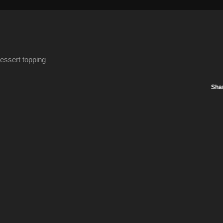
essert topping
Sha