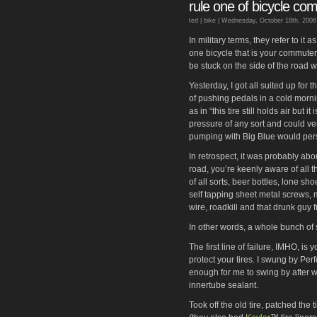
rule one of bicycle co
ted |
bike
| Wednesday, October 18th, 2006
In military terms, they refer to it 
one bicycle that is your commute
be stuck on the side of the road w
Yesterday, I got all suited up for 
of pushing pedals in a cold mornin
as in “this tire still holds air but i
pressure of any sort and could ver
pumping with Big Blue would persu
In retrospect, it was probably abo
road, you’re keenly aware of all t
of all sorts, beer bottles, lone s
self tapping sheet metal screws, 
wire, roadkill and that drunk guy 
In other words, a whole bunch of sh
The first line of failure, IMHO, is
protect your tires. I swung by Pe
enough for me to swing by after w
innertube sealant.
Took off the old tire, patched the t