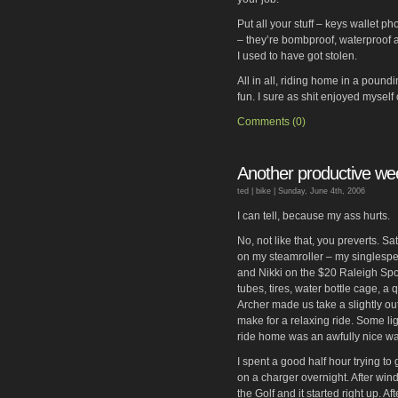
Put all your stuff – keys wallet p
– they’re bombproof, waterproof 
I used to have got stolen.
All in all, riding home in a pound
fun. I sure as shit enjoyed mysel
Comments (0)
Another productive w
ted |
bike
| Sunday, June 4th, 2006
I can tell, because my ass hurts.
No, not like that, you preverts. S
on my steamroller – my singlespe
and Nikki on the $20 Raleigh Sport
tubes, tires, water bottle cage, a 
Archer made us take a slightly ou
make for a relaxing ride. Some lig
ride home was an awfully nice wa
I spent a good half hour trying to
on a charger overnight. After windi
the Golf and it started right up. Af