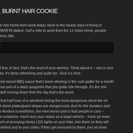
 BURNT HAIR COOKIE
e ride home from work today. Back in the heady days of living in
e MARTA station, half a mile to work then the 12 miles home, people
ions, like
”
fear, in fact, that’s the least of your worries. Think about it – rain is nice
y. It’s fairly refreshing and quite fun. Give it a shot.
it and rancid BBQ sauce that’s been stewing in the curb gutter for a month
now part of a deep quagmire that you gotta ride through. It’s the shit
tuff coming down from the sky that’s the worst.
 first half hour of a rainstorm being the most dangerous since the oil
treet plates/paint stripes are dangerously slick for the duration and
e fenders is worthless, the next worse part is that people in cars –
ur existance, much less your status as a legal vehicle – have an even
ch of annoying blinky LED lights on your bike. Aim them so they will
, behind and to your sides. If they get annoyed by them, you’ve done