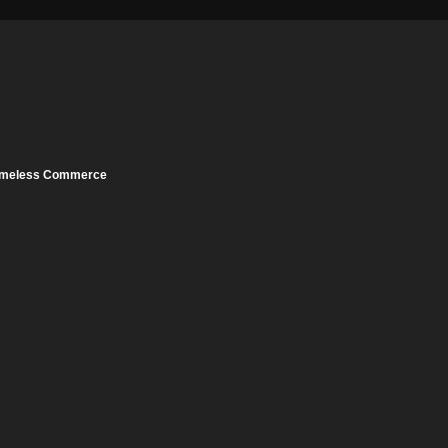
meless Commerce