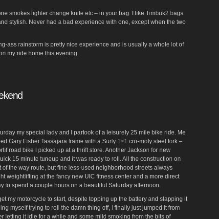
hone smokes lighter change knife etc – in your bag. I like Timbuk2 bags
and stylish. Never had a bad experience with one, except when the two
ing-ass rainstorm is pretty nice experience and is usually a whole lot of
f on my ride home this evening.
eekend
aturday my special lady and I partook of a leisurely 25 mile bike ride. Me
ed Gary Fisher Tassajara frame with a Surly 1×1 cro-moly steel fork –
if road bike I picked up at a thrift store. Another Jackson for new
quick 15 minute tuneup and it was ready to roll. All the construction on
t of the way route, but fine less-used neighborhood streets always
ht weightlifting at the fancy new UIC fitness center and a more direct
y to spend a couple hours on a beautiful Saturday afternoon.
 get my motorcycle to start, despite topping up the battery and slapping it
ng myself trying to roll the damn thing off, I finally just jumped it from
ter letting it idle for a while and some mild smoking from the bits of