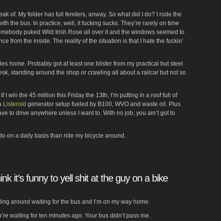
peak of. My folder has full fenders, anway. So what did I do? I rode the
th the bus. In practice, well, it fucking sucks. They’re rarely on time
omebody puked Wild Irish Rose all over it and the windows seemed to
 from the inside. The reality of the situation is that I hate the fuckin’
es home. Probably got at least one blister from my practical but steel
desk, standing around the shop or crawling all about a railcar but not so
f I win the 45 million this Friday the 13th, I’m putting in a roof full of
 a
Listeroid
generator setup fueled by B100, WVO and waste oil. Plus
have to drive anywhere unless I want to. With no job, you ain’t got to
r do on a daily basis than ride my bicycle around.
nk it’s funny to yell shit at the guy on a bike
nding around waiting for the bus and I’m on my way home.
’re waiting for ten minutes ago. Your bus didn’t pass me.