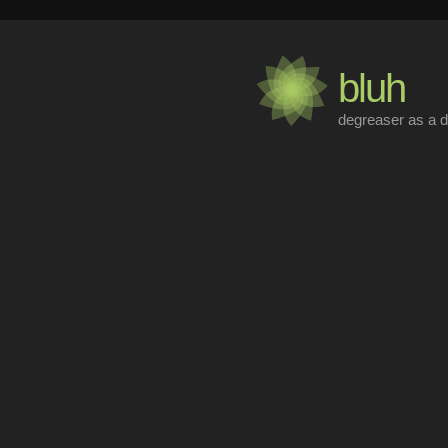
bluh
degreaser as a d