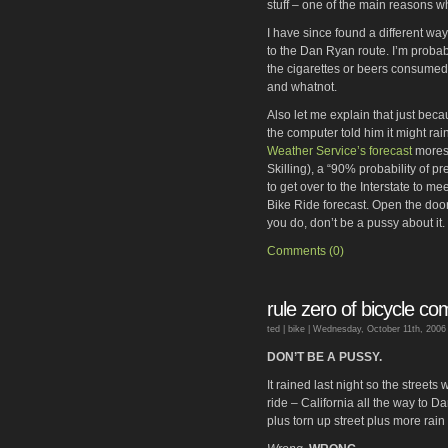
stuff – one of the main reasons w
I have since found a different way
to the Dan Ryan route. I’m probab
the cigarettes or beers consumed 
and whatnot.
Also let me explain that just bec
the computer told him it might rain
Weather Service’s forecast
moreso
Skilling), a “90% probability of p
to get over to the Interstate to me
Bike Ride forecast. Open the door
you do, don’t be a pussy about it
Comments (0)
rule zero of bicycle c
ted |
bike
| Wednesday, October 11th, 2006
DON’T BE A PUSSY.
It rained last night so the streets
ride – California all the way to 
plus torn up street plus more rain