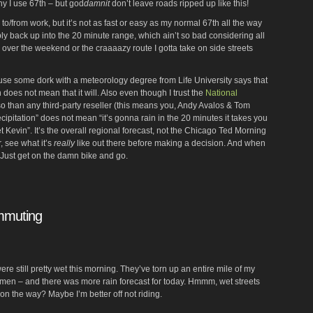
hy I use 67th – but god
damnit
don’t leave roads ripped up like this!
 to/from work, but it’s not as fast or easy as my normal 67th all the way
ly back up into the 20 minute range, which ain’t so bad considering all
over the weekend or the craaaazy route I gotta take on side streets
ause some dork with a meteorology degree from Life University says that
 does not mean that it will. Also even though I trust the
National
 than any third-party reseller (this means you, Andy Avalos & Tom
recipitation” does not mean “it’s gonna rain in the 20 minutes it takes you
et Kevin”. It’s the overall regional forecast, not the Chicago Ted Morning
, see what it’s
really
like out there before making a decision. And when
. Just get on the damn bike and go.
ommuting
 were still pretty wet this morning. They’ve torn up an entire mile of my
Damen – and there was more rain forecast for today. Hmmm, wet streets
 on the way? Maybe I’m better off not riding.