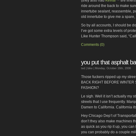
(they also had
Kevlar
™ tire liner
ride around the back to make sure 
innertube sealant, reassemble, pu
old innertube to give me a spare, 
So by all accounts, I should be done
I’ve got some extra levels of prote
Like Hunter Thompson said, “Call
Comments (0)
you put that asphalt b
ted |
bike
| Monday, October 16th, 2006
Those fuckers ripped up my st
BACK RIGHT BEFORE WINTER 
FASHION?
Le sigh. Well it isn’t actually my s
streets that I use frequently. Ma
Damen to California. California i
Hey Chicago Dep’t of Transportat
don’t they also make machines t
as quick as you rip it up, you can
you can probably do a couple mile