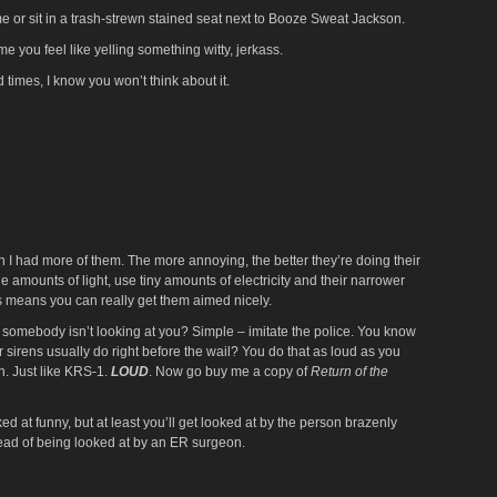
me or sit in a trash-strewn stained seat next to Booze Sweat Jackson.
me you feel like yelling something witty, jerkass.
times, I know you won’t think about it.
h I had more of them. The more annoying, the better they’re doing their
ge amounts of light, use tiny amounts of electricity and their narrower
 means you can really get them aimed nicely.
somebody isn’t looking at you? Simple – imitate the police. You know
r sirens usually do right before the wail? You do that as loud as you
h. Just like KRS-1.
LOUD
. Now go buy me a copy of
Return of the
ked at funny, but at least you’ll get looked at by the person brazenly
tead of being looked at by an ER surgeon.