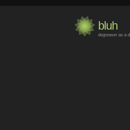
bluh
degreaser as a d