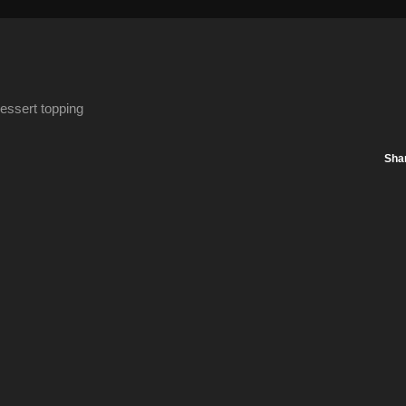
essert topping
Sha