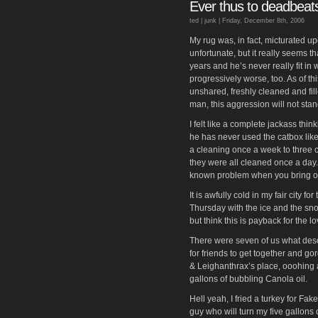
Ever thus to deadbeat
ted |
junk
| Friday, December 8th, 2006
My rug was, in fact, micturated up
unfortunate, but it really seems t
years and he’s never really fit in
progressively worse, too. As of th
unshared, freshly cleaned and fill
man, this aggression will not stan
I felt like a complete jackass thin
he has never used the catbox lik
a cleaning once a week to three c
they were all cleaned once a day. I
known problem when you bring one 
It is awfully cold in my fair city fo
Thursday with the ice and the sno
but think this is payback for the
There were seven of us what des
for friends to get together and go
& Leighanthrax’s place, ooohing 
gallons of bubbling Canola oil.
Hell yeah, I fried a turkey for Fa
guy who will turn my five gallons 