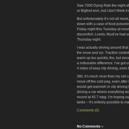
Saw 7000 Dying Rats the night aft
or Bigfoot won, but I don’t think i
But unfortunately it’s not all moi
down with a case of food poisonin
Friday night thru Tuesday at noon
discomfort. Lovely. Must’ve had so
Thursday night.
I was actually driving around that 
the snow and ice. Traction control
warm up too quickly, tho, but since
a noticeable difference. I’ve got
4 miles of easy city driving, even 
Still, it’s much nicer than my ol
move off the cold peg, even after I
would get warmish in city driving 
driving a car where everything w
record at 45.7 mpg. I’m hoping o
tanks – it’s entirely possible to 
Comments (0)
No Comments
»