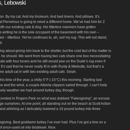
s, Lebowski
on. By my cat. And my linoleum. And bed linens. And pillows. It’s
hat Pervelous is going to need a different home. We’ve had him for 2
 with our existing cats & dog. His litterbox manners have gotten
is writing he is the sole occupant of the basement with his own –
ed – litterbox. Yet he continues to, ah,
soil
my rug. This will not stand,
d.
king about giving him back to the shelter, but the cold fact of the matter is
e he should. We went from having two cats share one box necessitating
ats with four boxes and he still would pee on the Dude’s rug even if
t’s sad that he never really fit in with Rusty & Miebutte, but that’s a
adult cat in with two existing adult cats. Selah.
r this time of the year, a chilly 5°F (-15°C) this morning. Starting last
w and the wind, a couple Alberta clippers sailed through. I can’t help
 lovely weather we had around turkey day, though.
cended in Rogers Park on what was dubbed “Fakesgiving”, an excuse
rge ourselves. At one point, all standing out on the beach at Scott Action
and ahhhing as I delicately lowered a 16 pound turkey into three
kesgiving. Best goddamn turkey I’ve ever had. Plus I’ve got a line on a
of once-used oil into biodiesel. Nice.