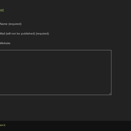
st.
Name (required)
Mail (will not be published) (required)
Website
anck