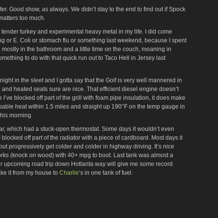
er. Good show, as always. We didn’t stay to the end to find out if Spock
t matters too much.
st, tender turkey and experimental heavy metal in my life. I did come
g or E. Coli or stomach flu or something last weekend, because I spent
 mostly in the bathroom and a little time on the couch, moaning in
mething to do with that quick run out to Taco Hell in Jersey last
night in the sleet and I gotta say that the Golf is very well mannered in
 and heated seats sure are nice. That efficient diesel engine doesn’t
 I’ve blocked off part of the grill with foam pipe insulation, it does make
 usable heat within 1.5 miles and straight up 190°F on the temp gauge in
this morning.
d car, which had a stuck-open thermostat. Some days it wouldn’t even
 blocked off part of the radiator with a piece of cardboard. Most days it
but progressively get colder and colder in highway driving. It’s nice
orks (knock on wood) with 40+ mpg to boot. Last tank was almost a
ur upcoming road trip down Hotlanta way will give me some record
make it from my house to
Charlie
‘s in one tank of fuel.