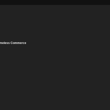
meless Commerce