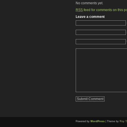
No comments yet.
RSS
feed for comments on this po
Leave a comment
Powered by
WordPress
| Theme by
Roy T